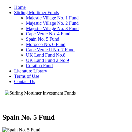
Home
Stirling Mortimer Funds
Majestic Village No. 1 Fund
Majestic Village No. 2 Fund
Majestic Village No. 3 Fund
Cape Verde No. 4 Fund
Spain No. 5 Fund
Morocco No. 6 Fund
Cape Verde II No. 7 Fund
UK Land Fund No.8
UK Land Fund 2 No.9
Coratina Fund
Literature Library
Terms of Use
Contact Us
Spain No. 5 Fund