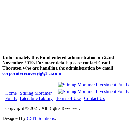
Unfortunately this Fund entered administration on 22nd
November 2019. For more details please contact Grant
Thornton who are handling the administration by email
corporaterecovery@gt-ci.com
Home
|
Stirling Mortimer
Funds
|
Literature Library
|
Terms of Use
|
Contact Us
Copyright © 2021. All Rights Reserved.
Designed by
CSN Solutions
.